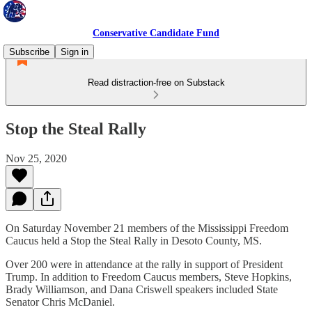
Conservative Candidate Fund
Subscribe
Sign in
Read distraction-free on Substack
Stop the Steal Rally
Nov 25, 2020
On Saturday November 21 members of the Mississippi Freedom
Caucus held a Stop the Steal Rally in Desoto County, MS.
Over 200 were in attendance at the rally in support of President
Trump. In addition to Freedom Caucus members, Steve Hopkins,
Brady Williamson, and Dana Criswell speakers included State
Senator Chris McDaniel.