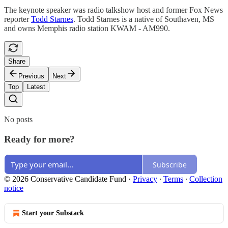
The keynote speaker was radio talkshow host and former Fox News
reporter
Todd Starnes
. Todd Starnes is a native of Southaven, MS
and owns Memphis radio station KWAM - AM990.
Share
Previous
Next
Top
Latest
No posts
Ready for more?
Subscribe
© 2026 Conservative Candidate Fund
·
Privacy
∙
Terms
∙
Collection
notice
Start your Substack