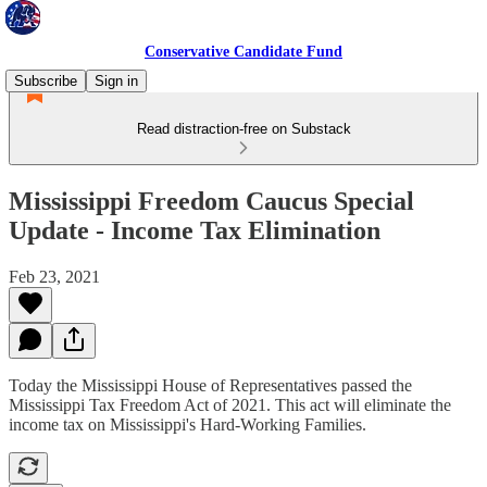
Conservative Candidate Fund
Subscribe
Sign in
Read distraction-free on Substack
Mississippi Freedom Caucus Special
Update - Income Tax Elimination
Feb 23, 2021
Today the Mississippi House of Representatives passed the
Mississippi Tax Freedom Act of 2021. This act will eliminate the
income tax on Mississippi's Hard-Working Families.