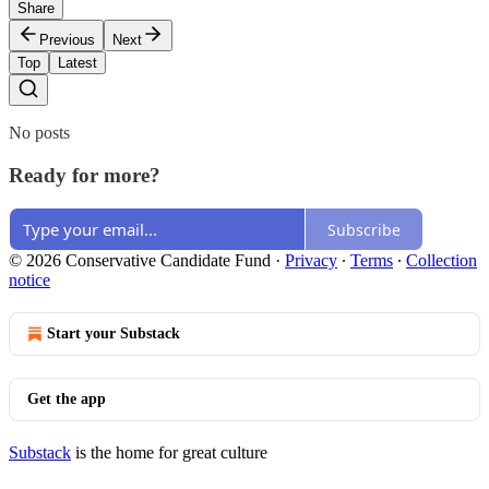
Share
Previous
Next
Top
Latest
No posts
Ready for more?
Subscribe
© 2026 Conservative Candidate Fund
·
Privacy
∙
Terms
∙
Collection
notice
Start your Substack
Get the app
Substack
is the home for great culture