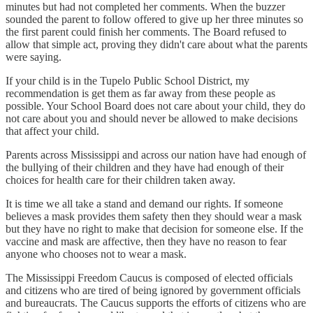
minutes but had not completed her comments. When the buzzer
sounded the parent to follow offered to give up her three minutes so
the first parent could finish her comments. The Board refused to
allow that simple act, proving they didn't care about what the parents
were saying.
If your child is in the Tupelo Public School District, my
recommendation is get them as far away from these people as
possible. Your School Board does not care about your child, they do
not care about you and should never be allowed to make decisions
that affect your child.
Parents across Mississippi and across our nation have had enough of
the bullying of their children and they have had enough of their
choices for health care for their children taken away.
It is time we all take a stand and demand our rights. If someone
believes a mask provides them safety then they should wear a mask
but they have no right to make that decision for someone else. If the
vaccine and mask are affective, then they have no reason to fear
anyone who chooses not to wear a mask.
The Mississippi Freedom Caucus is composed of elected officials
and citizens who are tired of being ignored by government officials
and bureaucrats. The Caucus supports the efforts of citizens who are