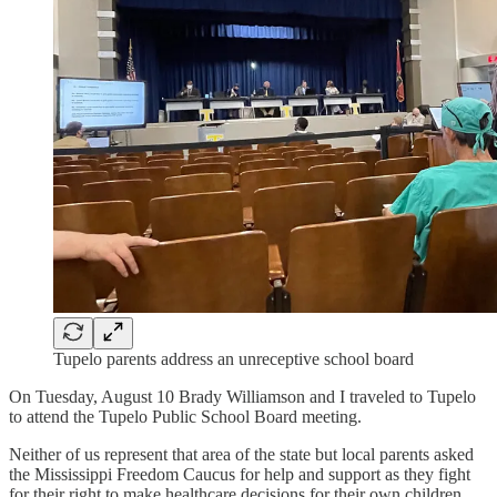
Tupelo parents address an unreceptive school board
On Tuesday, August 10 Brady Williamson and I traveled to Tupelo
to attend the Tupelo Public School Board meeting.
Neither of us represent that area of the state but local parents asked
the Mississippi Freedom Caucus for help and support as they fight
for their right to make healthcare decisions for their own children.