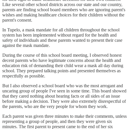
Like several other school districts across our state and our country,
parents are finding school board members who are ignoring parent's
wishes and making healthcare choices for their children without the
parent's consent.
In Tupelo, a mask mandate for all children throughout the school
system has been implemented without regard for the health and
safety of individuals and these parents wanted to present their case
against the mask mandate.
During the course of this school board meeting, I observed honest
decent parents who have legitimate concerns about the health and
education risk of demanding their child wear a mask all day during
school. They prepared talking points and presented themselves as
respectfully as possible.
But I also observed a school board who was the most arrogant and
uncaring group of people I've seen in some time. This board showed
that they cared nothing about hearing facts or all sides of an issue
before making a decision. They were also extremely disrespectful of
the parents, who are the very people for whom they work.
Each parent was given three minutes to make their comments, unless
representing a group of people, and then they were given six
minutes. The first parent to present came to the end of her six