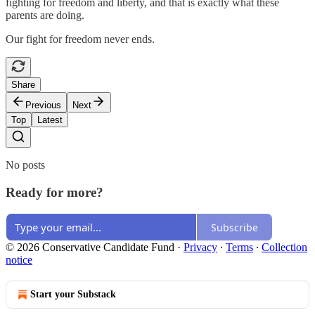
fighting for freedom and liberty, and that is exactly what these
parents are doing.
Our fight for freedom never ends.
Share
Previous
Next
Top
Latest
No posts
Ready for more?
Subscribe
© 2026 Conservative Candidate Fund
·
Privacy
∙
Terms
∙
Collection
notice
Start your Substack