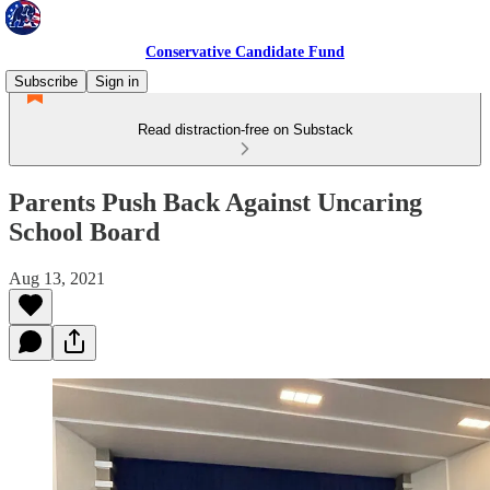
Conservative Candidate Fund
Subscribe
Sign in
Read distraction-free on Substack
Parents Push Back Against Uncaring
School Board
Aug 13, 2021