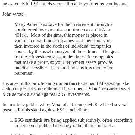
investments in ESG funds were a threat to your retirement income.
John wrote,
Many Americans save for their retirement through a
tax-deferred investment account such as an IRA or
401(k). Most of the time, this money is placed in
various mutual fund companies, and their funds are
then invested in the stocks of individual companies
chosen by the asset managers of those funds. The goal
for these investments is simple: invest in companies
that make a profit, so your retirement assets grow as
much as possible. Less profit means less money for
retirement.
Because of that article and
your action
to demand Mississippi take
action to protect your retirement investments, State Treasurer David
McRae took a stand against ESG investments.
In an article published by Magnolia Tribune, McRae listed several
reasons for his stand against ESG, including;
ESG standards are being applied subjectively, often according
to perceived political ideology rather than hard facts.