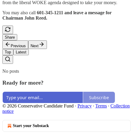
from the liberal WOKE agenda designed to take your money.
You may also call
601-345-1211 and leave a message for
Chairman John Reed.
Share
Previous
Next
Top
Latest
No posts
Ready for more?
Subscribe
© 2026 Conservative Candidate Fund
·
Privacy
∙
Terms
∙
Collection
notice
Start your Substack