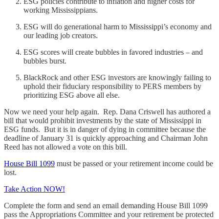
ESG policies contribute to inflation and higher costs for
working Mississippians.
ESG will do generational harm to Mississippi’s economy and
our leading job creators.
ESG scores will create bubbles in favored industries – and
bubbles burst.
BlackRock and other ESG investors are knowingly failing to
uphold their fiduciary responsibility to PERS members by
prioritizing ESG above all else.
Now we need your help again. Rep. Dana Criswell has authored a
bill that would prohibit investments by the state of Mississippi in
ESG funds. But it is in danger of dying in committee because the
deadline of January 31 is quickly approaching and Chairman John
Reed has not allowed a vote on this bill.
House Bill 1099
must be passed or your retirement income could be
lost.
Take Action NOW!
Complete the form and send an email demanding House Bill 1099
pass the Appropriations Committee and your retirement be protected