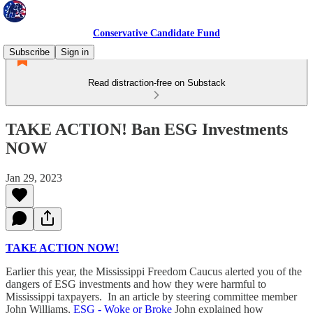
Conservative Candidate Fund
Subscribe
Sign in
Read distraction-free on Substack
TAKE ACTION! Ban ESG Investments
NOW
Jan 29, 2023
TAKE ACTION NOW!
Earlier this year, the Mississippi Freedom Caucus alerted you of the
dangers of ESG investments and how they were harmful to
Mississippi taxpayers. In an article by steering committee member
John Williams,
ESG - Woke or Broke
John explained how